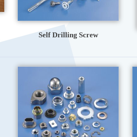
Self Drilling Screw