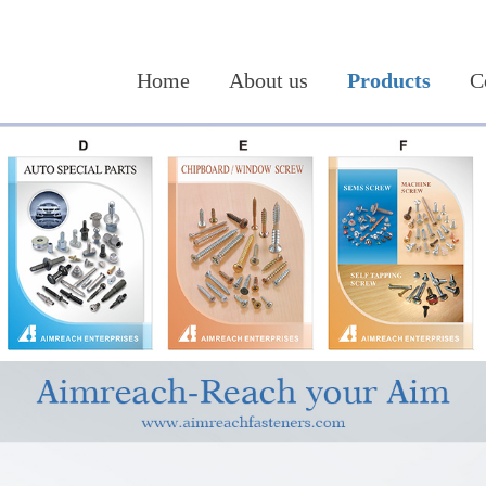
Home
About us
Products
C