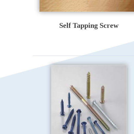
Self Tapping Screw