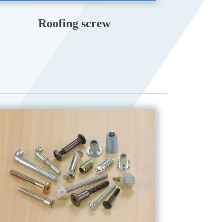
Roofing screw