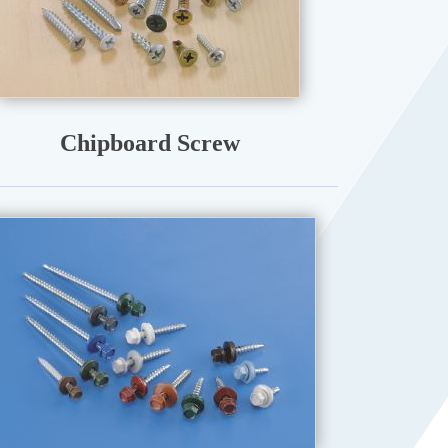
Chipboard Screw