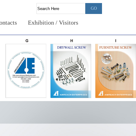
ontacts
Exhibition / Visitors