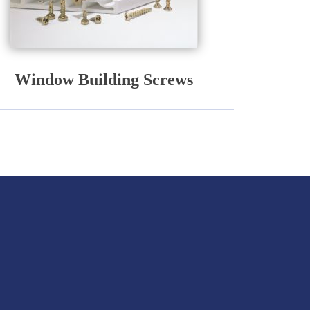
Window Building Screws