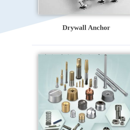
Drywall Anchor