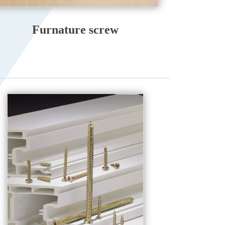
Furnature screw