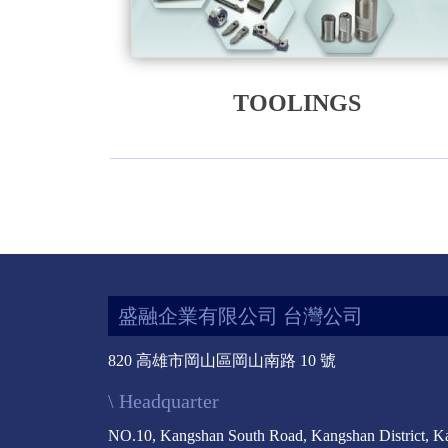
TOOLINGS
盛融企業有限公司 台灣公司
820 高雄市岡山區岡山南路 10 號
\ Headquarter
NO.10, Kangshan South Road, Kangshan District, K