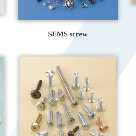
SEMS screw