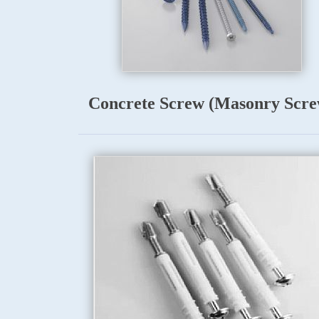
Concrete Screw (Masonry Scre