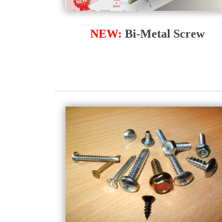
NEW:
Bi-Metal Screw