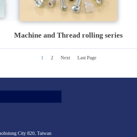
Machine and Thread rolling series
1
2
Next
Last Page
aohsiung City 820, Taiwan