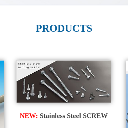
PRODUCTS
NEW:
Stainless Steel SCREW