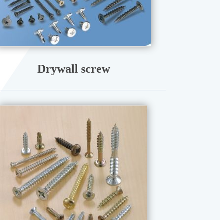
Drywall screw