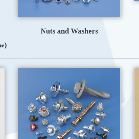
Nuts and Washers
w)